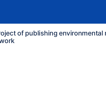
roject of publishing environmenta
twork