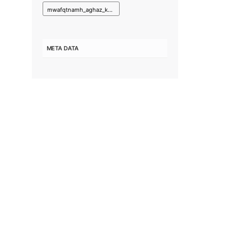
mwafqtnamh_aghaz_kar_prwzhh_nshr_pyam_hay_mhyt_zysty_ba_shbkh_radyw_tlwyzywn_aryana.pdf
META DATA