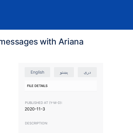
l messages with Ariana
English
پښتو
دری
FILE DETAILS
PUBLISHED AT (Y-M-D):
2020-11-3
DESCRIPTION: