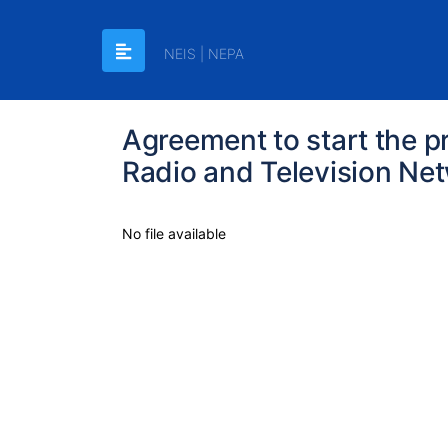
NEIS | NEPA
Agreement to start the p
Radio and Television Ne
No file available