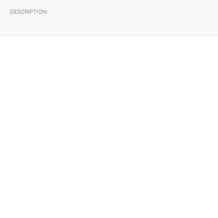
DESCRIPTION: