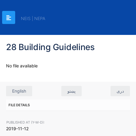
NEIS | NEPA
28 Building Guidelines
No file available
English
پښتو
دری
FILE DETAILS
PUBLISHED AT (Y-M-D):
2019-11-12