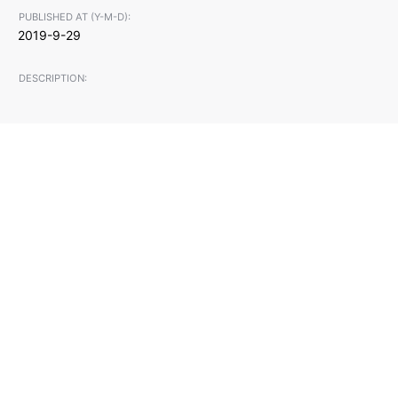
PUBLISHED AT (Y-M-D):
2019-9-29
DESCRIPTION: