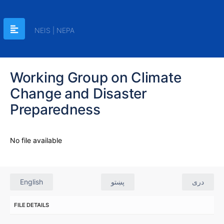
NEIS | NEPA
Working Group on Climate
Change and Disaster
Preparedness
No file available
English
پښتو
دری
FILE DETAILS