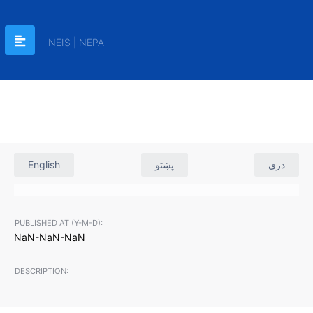
NEIS | NEPA
English
پښتو
دری
PUBLISHED AT (Y-M-D):
NaN-NaN-NaN
DESCRIPTION: